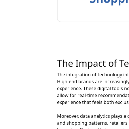
The Impact of T
The integration of technology in
High-end brands are increasingly
experience. These digital tools n
allow for real-time recommendat
experience that feels both exclus
Moreover, data analytics plays a 
and shopping patterns, retailers 