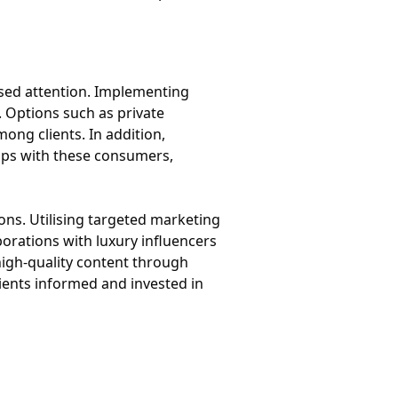
ised attention. Implementing
. Options such as private
ng clients. In addition,
hips with these consumers,
ions. Utilising targeted marketing
borations with luxury influencers
 high-quality content through
ients informed and invested in