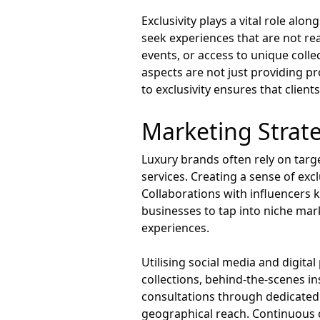
Exclusivity plays a vital role al
seek experiences that are not rea
events, or access to unique colle
aspects are not just providing p
to exclusivity ensures that clien
Marketing Strate
Luxury brands often rely on targ
services. Creating a sense of excl
Collaborations with influencers 
businesses to tap into niche mar
experiences.
Utilising social media and digit
collections, behind-the-scenes ins
consultations through dedicated 
geographical reach. Continuous 