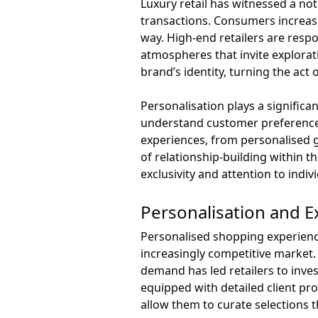
Luxury retail has witnessed a no
transactions. Consumers increas
way. High-end retailers are resp
atmospheres that invite explorat
brand’s identity, turning the ac
Personalisation plays a significa
understand customer preference
experiences, from personalised g
of relationship-building within t
exclusivity and attention to indivi
Personalisation and Ex
Personalised shopping experience
increasingly competitive market. 
demand has led retailers to invest
equipped with detailed client pr
allow them to curate selections 