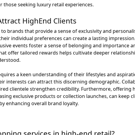
 those seeking luxury retail experiences.
Attract HighEnd Clients
 to brands that provide a sense of exclusivity and personal
heir individual preferences can create a lasting impression
sive events foster a sense of belonging and importance amo
at offer tailored rewards helps cultivate deeper relations
derstood.
quires a keen understanding of their lifestyles and aspirat
ir interests can attract this discerning demographic. Colla
ired clientele strengthen credibility. Furthermore, offering
sing exclusive products or collection launches, can keep cl
by enhancing overall brand loyalty.
pping services in high-end retail?