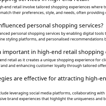
gh-end retail involve tailored shopping experiences where t
t match their preferences, style, and needs, often providing 
nfluenced personal shopping services?
nced personal shopping services by enabling digital tools t
nline styling platforms, and personalised recommendations 
n important in high-end retail shopping
-end retail as it creates a unique shopping experience for cl
rand and enhancing customer loyalty through tailored offer
ies are effective for attracting high-en
clude leveraging social media platforms, collaborating with 
ive brand experiences that highlight the uniqueness and b