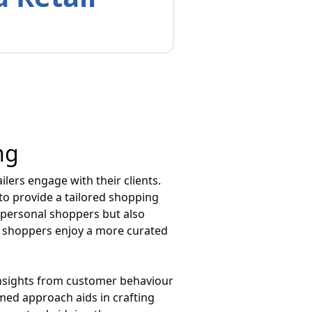
ng
lers engage with their clients.
 to provide a tailored shopping
d personal shoppers but also
, shoppers enjoy a more curated
g insights from customer behaviour
rmed approach aids in crafting