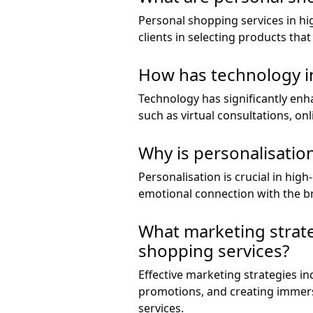
Personal shopping services in hi
clients in selecting products tha
How has technology i
Technology has significantly enha
such as virtual consultations, o
Why is personalisatio
Personalisation is crucial in high
emotional connection with the b
What marketing strateg
shopping services?
Effective marketing strategies in
promotions, and creating immers
services.