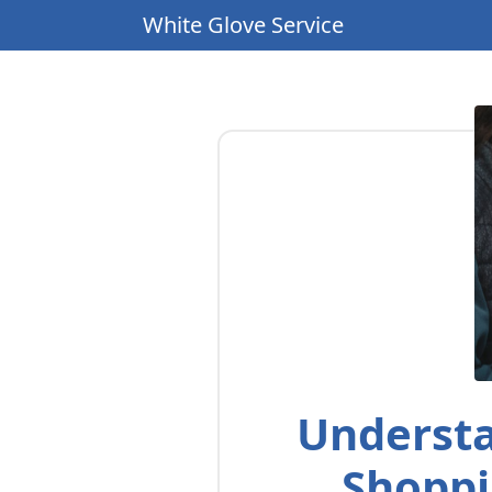
White Glove Service
Understa
Shoppi