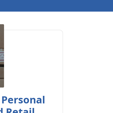
 Personal
 Retail