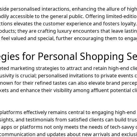
ongside personalised interactions, enhancing the allure of hi
dily accessible to the general public. Offering limited-edit
ctions elevates the customer experience and fosters loyalty.
roducts; they are crafting luxury encounters that leave las
ts feel valued and special, further encouraging them to eng
gies for Personal Shopping Se
eted marketing strategies to attract and retain high-end cl
usivity is crucial; personalised invitations to private events
known for their refined tastes can also elevate brand perce
kets and enhance their visibility among affluent potential 
al platforms effectively remains central to engaging high-e
ights, and testimonials from satisfied clients can build trust
apps or platforms not only meets the needs of tech-savvy c
communication and updates about new arrivals and exclusiv