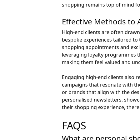
shopping remains top of mind for
Effective Methods to 
High-end clients are often drawn
bespoke experiences tailored to t
shopping appointments and exclu
leveraging loyalty programmes th
making them feel valued and un
Engaging high-end clients also re
campaigns that resonate with the
or brands that align with the des
personalised newsletters, showca
their shopping experience, there
FAQS
What are personal sho