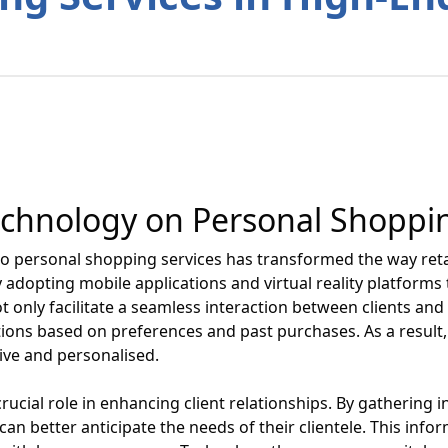
echnology on Personal Shoppi
to personal shopping services has transformed the way retai
 adopting mobile applications and virtual reality platforms
ot only facilitate a seamless interaction between clients an
ions based on preferences and past purchases. As a result
ive and personalised.
crucial role in enhancing client relationships. By gatherin
can better anticipate the needs of their clientele. This info