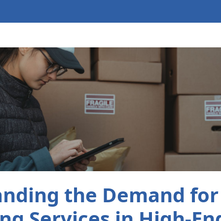
nding the Demand for
ng Services in High-End