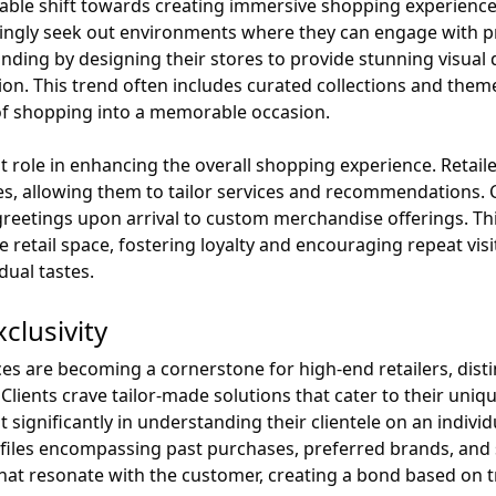
table shift towards creating immersive shopping experience
ingly seek out environments where they can engage with p
onding by designing their stores to provide stunning visual
ion. This trend often includes curated collections and them
t of shopping into a memorable occasion.
nt role in enhancing the overall shopping experience. Retaile
s, allowing them to tailor services and recommendations
reetings upon arrival to custom merchandise offerings. Thi
he retail space, fostering loyalty and encouraging repeat v
dual tastes.
clusivity
s are becoming a cornerstone for high-end retailers, distin
Clients crave tailor-made solutions that cater to their uniq
 significantly in understanding their clientele on an individu
ofiles encompassing past purchases, preferred brands, and s
that resonate with the customer, creating a bond based on 