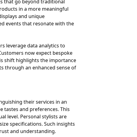
s that go beyond traditional
roducts in a more meaningful
 displays and unique
ed events that resonate with the
rs leverage data analytics to
. Customers now expect bespoke
s shift highlights the importance
isits through an enhanced sense of
guishing their services in an
ue tastes and preferences. This
al level. Personal stylists are
ize specifications. Such insights
trust and understanding.