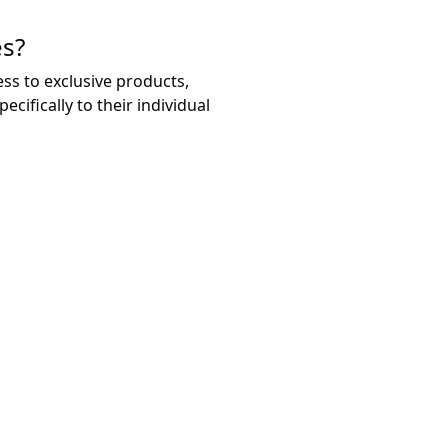
es?
ss to exclusive products,
ifically to their individual