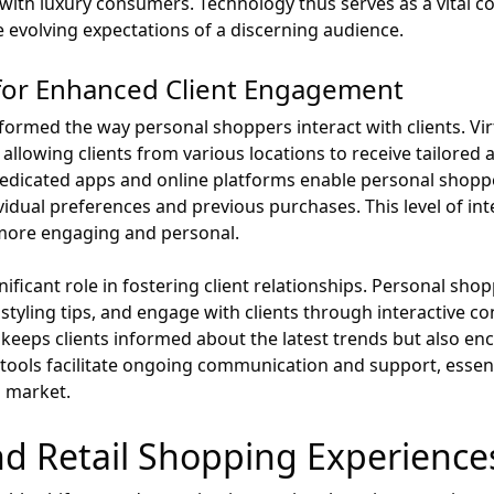
with luxury consumers. Technology thus serves as a vital c
e evolving expectations of a discerning audience.
ls for Enhanced Client Engagement
sformed the way personal shoppers interact with clients. Virt
, allowing clients from various locations to receive tailored
 dedicated apps and online platforms enable personal shopp
ual preferences and previous purchases. This level of inte
more engaging and personal.
ificant role in fostering client relationships. Personal sho
styling tips, and engage with clients through interactive c
 keeps clients informed about the latest trends but also 
tools facilitate ongoing communication and support, essenti
l market.
nd Retail Shopping Experience