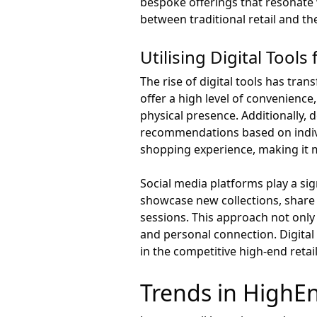
bespoke offerings that resonate 
between traditional retail and th
Utilising Digital Too
The rise of digital tools has tran
offer a high level of convenience
physical presence. Additionally,
recommendations based on individ
shopping experience, making it 
Social media platforms play a sign
showcase new collections, share 
sessions. This approach not only
and personal connection. Digital 
in the competitive high-end retai
Trends in HighE