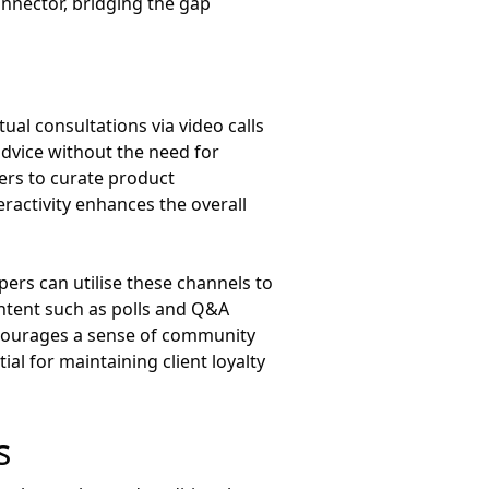
onnector, bridging the gap
ual consultations via video calls
 advice without the need for
ers to curate product
ractivity enhances the overall
ppers can utilise these channels to
ontent such as polls and Q&A
encourages a sense of community
al for maintaining client loyalty
s