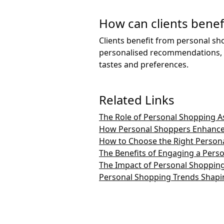
How can clients benef
Clients benefit from personal sh
personalised recommendations, an
tastes and preferences.
Related Links
The Role of Personal Shopping As
How Personal Shoppers Enhance
How to Choose the Right Persona
The Benefits of Engaging a Pers
The Impact of Personal Shopping
Personal Shopping Trends Shapin