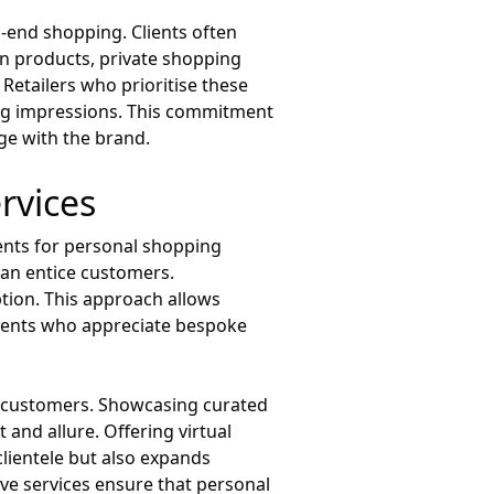
gh-end shopping. Clients often
ion products, private shopping
 Retailers who prioritise these
ting impressions. This commitment
age with the brand.
rvices
ients for personal shopping
 can entice customers.
ption. This approach allows
clients who appreciate bespoke
nd customers. Showcasing curated
 and allure. Offering virtual
lientele but also expands
e services ensure that personal