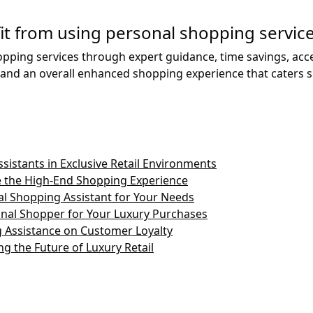
it from using personal shopping servic
opping services through expert guidance, time savings, acce
d an overall enhanced shopping experience that caters spec
sistants in Exclusive Retail Environments
 the High-End Shopping Experience
l Shopping Assistant for Your Needs
onal Shopper for Your Luxury Purchases
 Assistance on Customer Loyalty
g the Future of Luxury Retail