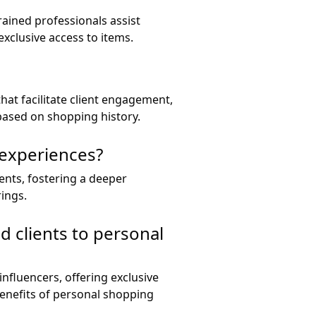
rained professionals assist
exclusive access to items.
hat facilitate client engagement,
based on shopping history.
 experiences?
ients, fostering a deeper
ings.
d clients to personal
influencers, offering exclusive
enefits of personal shopping