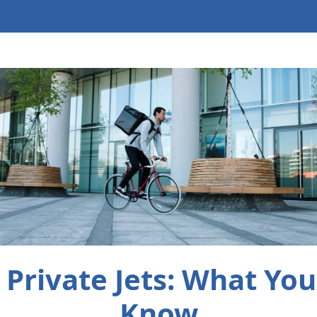
Private Jets: What Yo
Know