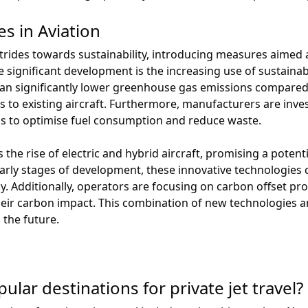
es in Aviation
trides towards sustainability, introducing measures aimed
ne significant development is the increasing use of sustainabl
n significantly lower greenhouse gas emissions compared to
 to existing aircraft. Furthermore, manufacturers are invest
s to optimise fuel consumption and reduce waste.
he rise of electric and hybrid aircraft, promising a potentia
early stages of development, these innovative technologies 
y. Additionally, operators are focusing on carbon offset pr
 their carbon impact. This combination of new technologies 
 the future.
lar destinations for private jet travel?