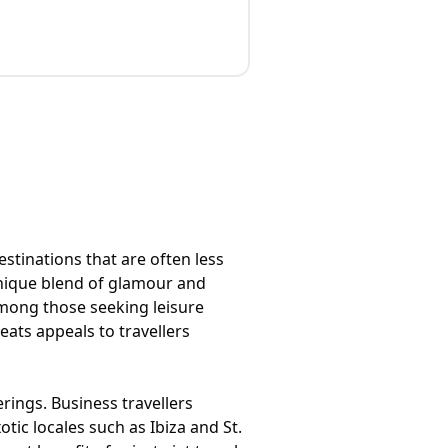
estinations that are often less
 unique blend of glamour and
among those seeking leisure
eats appeals to travellers
rings. Business travellers
tic locales such as Ibiza and St.