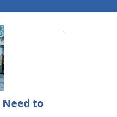
u Need to