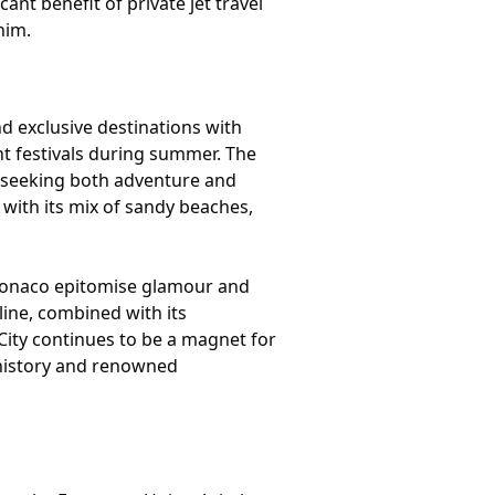
nt benefit of private jet travel
him.
nd exclusive destinations with
nt festivals during summer. The
 seeking both adventure and
 with its mix of sandy beaches,
nd Monaco epitomise glamour and
line, combined with its
ity continues to be a magnet for
h history and renowned