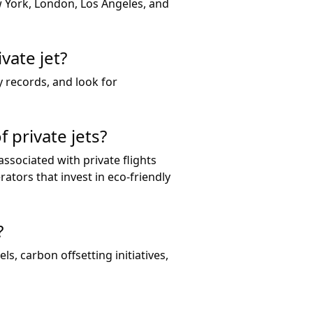
w York, London, Los Angeles, and
vate jet?
y records, and look for
 private jets?
sociated with private flights
ators that invest in eco-friendly
?
ls, carbon offsetting initiatives,