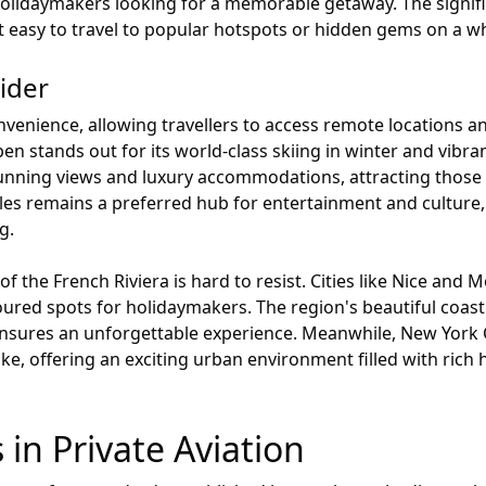
olidaymakers looking for a memorable getaway. The significa
ng it easy to travel to popular hotspots or hidden gems on a w
ider
onvenience, allowing travellers to access remote locations a
n stands out for its world-class skiing in winter and vibra
unning views and luxury accommodations, attracting those
eles remains a preferred hub for entertainment and culture,
g.
e of the French Riviera is hard to resist. Cities like Nice a
ured spots for holidaymakers. The region's beautiful coast
ensures an unforgettable experience. Meanwhile, New York C
like, offering an exciting urban environment filled with ric
 in Private Aviation