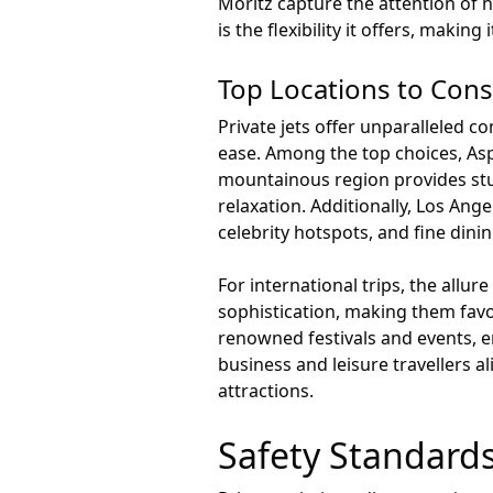
Moritz capture the attention of h
is the flexibility it offers, maki
Top Locations to Cons
Private jets offer unparalleled c
ease. Among the top choices, Aspe
mountainous region provides st
relaxation. Additionally, Los Ang
celebrity hotspots, and fine dinin
For international trips, the allur
sophistication, making them favo
renowned festivals and events, 
business and leisure travellers a
attractions.
Safety Standards