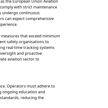
h as the European Union Aviation
 comply with strict maintenance
mes undergo continuous
gers can expect comprehensive
xperience.
ety measures that exceed minimum
nt safety organisations to
ding real-time tracking systems
oversight and proactive
ate aviation sector to
lace. Operators must adhere to
ing ongoing education and
 standards, reducing the