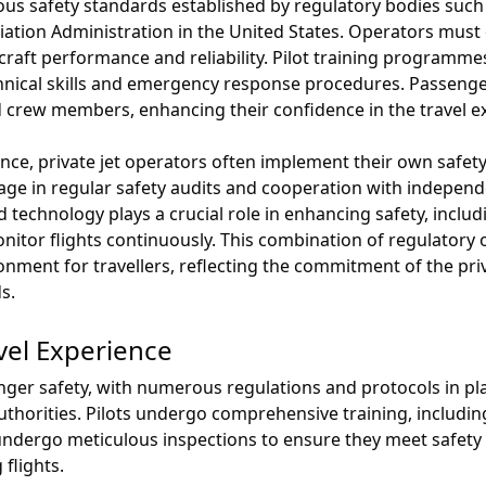
rous safety standards established by regulatory bodies suc
iation Administration in the United States. Operators must
craft performance and reliability. Pilot training program
chnical skills and emergency response procedures. Passen
 crew members, enhancing their confidence in the travel e
iance, private jet operators often implement their own saf
e in regular safety audits and cooperation with independe
 technology plays a crucial role in enhancing safety, inclu
nitor flights continuously. This combination of regulatory 
nment for travellers, reflecting the commitment of the priv
s.
vel Experience
senger safety, with numerous regulations and protocols in p
 authorities. Pilots undergo comprehensive training, includ
 undergo meticulous inspections to ensure they meet safety
 flights.