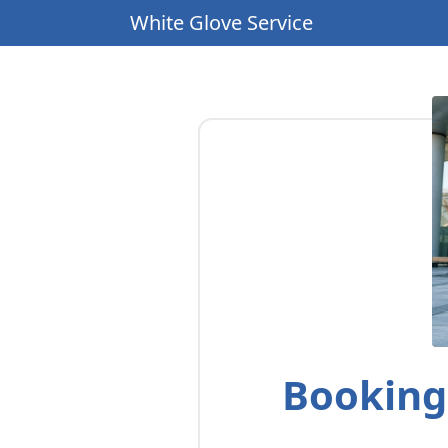
White Glove Service
Booking 