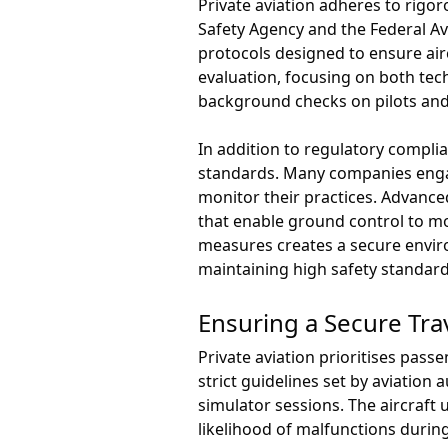
Private aviation adheres to rigo
Safety Agency and the Federal Av
protocols designed to ensure air
evaluation, focusing on both te
background checks on pilots and
In addition to regulatory compl
standards. Many companies engag
monitor their practices. Advanced
that enable ground control to mo
measures creates a secure enviro
maintaining high safety standard
Ensuring a Secure Tra
Private aviation prioritises pas
strict guidelines set by aviation
simulator sessions. The aircraft
likelihood of malfunctions during