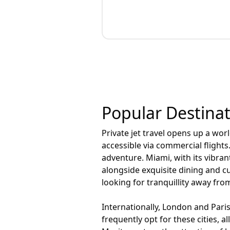
Popular Destinati
Private jet travel opens up a wor
accessible via commercial flight
adventure. Miami, with its vibra
alongside exquisite dining and cu
looking for tranquillity away fro
Internationally, London and Paris
frequently opt for these cities, 