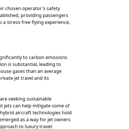
eir chosen operator's safety
stablished, providing passengers
 a stress-free flying experience,
ignificantly to carbon emissions
n is substantial, leading to
nhouse gases than an average
ivate jet travel and its
are seeking sustainable
ent jets can help mitigate some of
 hybrid aircraft technologies hold
 emerged as a way for jet owners
proach to luxury travel.