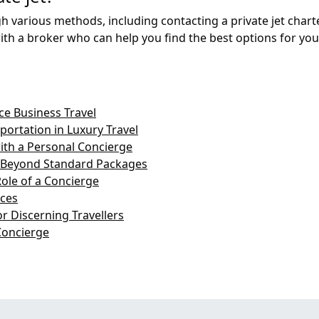
h various methods, including contacting a private jet chart
th a broker who can help you find the best options for you
e Business Travel
ortation in Luxury Travel
with a Personal Concierge
: Beyond Standard Packages
Role of a Concierge
ices
r Discerning Travellers
Concierge