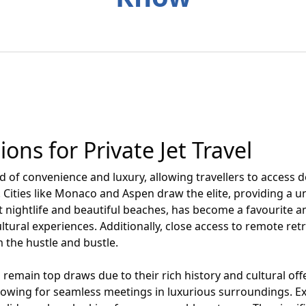
ons for Private Jet Travel
ld of convenience and luxury, allowing travellers to access d
s. Cities like Monaco and Aspen draw the elite, providing a
nt nightlife and beautiful beaches, has become a favourite 
ltural experiences. Additionally, close access to remote retr
m the hustle and bustle.
 remain top draws due to their rich history and cultural offe
allowing for seamless meetings in luxurious surroundings. Exo