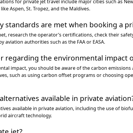
tions for private jet travel include major cities such as Ne
 like Aspen, St. Tropez, and the Maldives.
y standards are met when booking a pri
t, research the operator’s certifications, check their safet
y aviation authorities such as the FAA or EASA.
r regarding the environmental impact of
tal impact, you should be aware of the carbon emissions as
ives, such as using carbon offset programs or choosing oper
lternatives available in private aviation
ives available in private aviation, including the use of biofue
rid aircraft technology.
te jet?