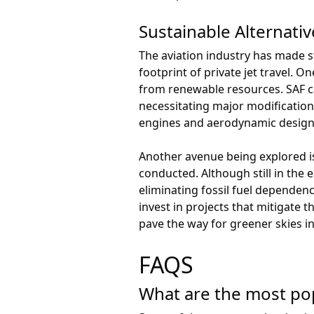
Sustainable Alternativ
The aviation industry has made s
footprint of private jet travel. O
from renewable resources. SAF ca
necessitating major modifications
engines and aerodynamic design
Another avenue being explored is t
conducted. Although still in the 
eliminating fossil fuel dependenc
invest in projects that mitigate
pave the way for greener skies in
FAQS
What are the most popu