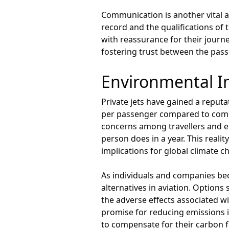
Communication is another vital a
record and the qualifications of
with reassurance for their journe
fostering trust between the pass
Environmental Im
Private jets have gained a reputa
per passenger compared to commer
concerns among travellers and en
person does in a year. This reality
implications for global climate c
As individuals and companies be
alternatives in aviation. Options 
the adverse effects associated wi
promise for reducing emissions i
to compensate for their carbon f