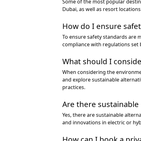
Some of the most popular destina
Dubai, as well as resort locations
How do I ensure safet
To ensure safety standards are me
compliance with regulations set b
What should I conside
When considering the environmen
and explore sustainable alternat
practices.
Are there sustainable a
Yes, there are sustainable alternat
and innovations in electric or hyb
How can I book a priva