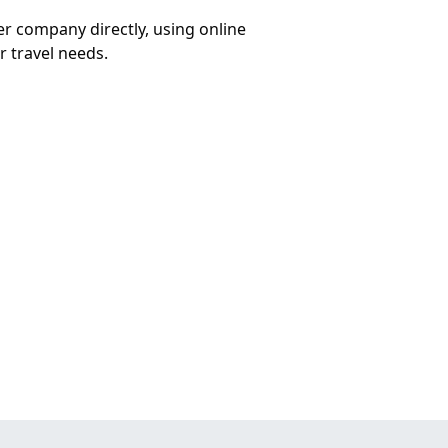
er company directly, using online
r travel needs.