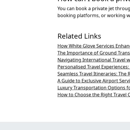
You can book a private jet throug
booking platforms, or working wi
Related Links
How White Glove Services Enhanc
The Importance of Ground Transp
Navigating International Travel 
Personalised Travel Experiences
Seamless Travel Itineraries: The 
A Guide to Exclusive Airport Serv
Luxury Transportation Options fo
How to Choose the Right Travel 