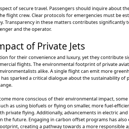
spect of secure travel. Passengers should inquire about th
 the flight crew. Clear protocols for emergencies must be e
y. Transparency in these matters contributes significantly to
enger and the operator.
pact of Private Jets
tion for their convenience and luxury, yet they contribute s
cial flights. The environmental footprint of private aviatio
vironmentalists alike. A single flight can emit more gree
 has sparked a critical dialogue about the sustainability of pr
hange.
come more conscious of their environmental impact, some 
such as using biofuels or flying on smaller, more fuel-effici
th private flying. Additionally, advancements in electric and
n the future. Engaging in carbon offset programs has also
ootprint, creating a pathway towards a more responsible ap