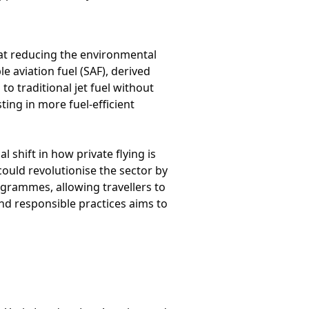
 at reducing the environmental
e aviation fuel (SAF), derived
 traditional jet fuel without
ing in more fuel-efficient
l shift in how private flying is
could revolutionise the sector by
ogrammes, allowing travellers to
and responsible practices aims to